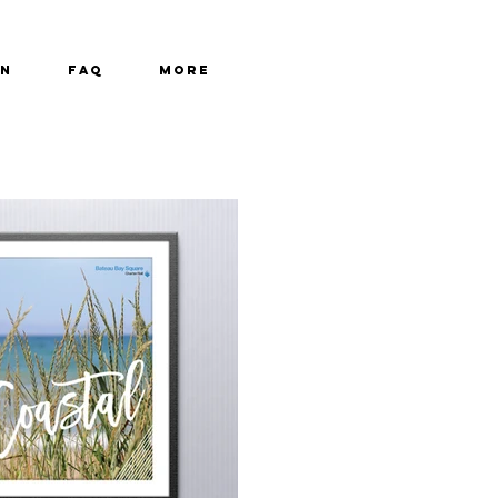
GN
FAQ
More