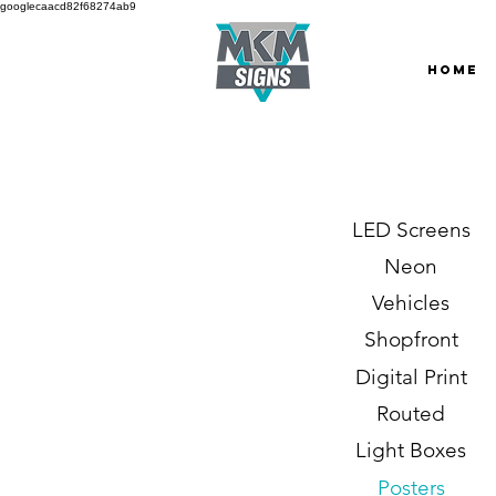
googlecaacd82f68274ab9
HOME
LED Screens
Neon
Vehicles
Shopfront
Digital Print
Routed
Light Boxes
Posters