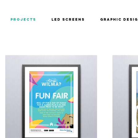
PROJECTS
LED SCREENS
GRAPHIC DESI