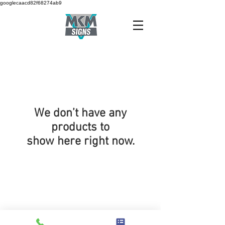
googlecaacd82f68274ab9
We don’t have any
products to
show here right now.