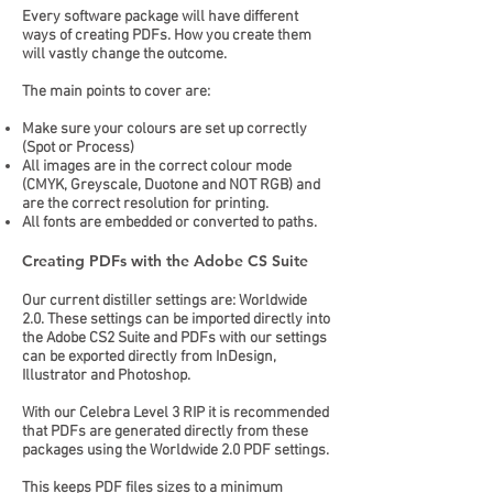
Every software package will have different
ways of creating PDFs. How you create them
will vastly change the outcome.
The main points to cover are:
Make sure your colours are set up correctly
(Spot or Process)
All images are in the correct colour mode
(CMYK, Greyscale, Duotone and NOT RGB) and
are the correct resolution for printing.
All fonts are embedded or converted to paths.
Creating PDFs with the Adobe CS Suite
Our current distiller settings are: Worldwide
2.0. These settings can be imported directly into
the Adobe CS2 Suite and PDFs with our settings
can be exported directly from InDesign,
Illustrator and Photoshop.
With our Celebra Level 3 RIP it is recommended
that PDFs are generated directly from these
packages using the Worldwide 2.0 PDF settings.
This keeps PDF files sizes to a minimum