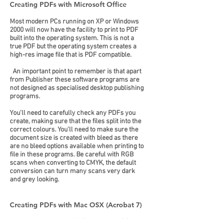
Creating PDFs with Microsoft Office
Most modern PCs running on XP or Windows
2000 will now have the facility to print to PDF
built into the operating system. This is not a
true PDF but the operating system creates a
high-res image file that is PDF compatible.
An important point to remember is that apart
from Publisher these software programs are
not designed as specialised desktop publishing
programs.
You'll need to carefully check any PDFs you
create, making sure that the files split into the
correct colours. You'll need to make sure the
document size is created with bleed as there
are no bleed options available when printing to
file in these programs. Be careful with RGB
scans when converting to CMYK, the default
conversion can turn many scans very dark
and grey looking.
Creating PDFs with Mac OSX (Acrobat 7)