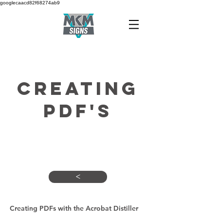
googlecaacd82f68274ab9
CREATING
PDF'S
Here's what you need to
know
<
Creating PDFs with the Acrobat Distiller