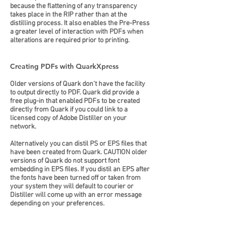
because the flattening of any transparency
takes place in the RIP rather than at the
distilling process. It also enables the Pre-Press
a greater level of interaction with PDFs when
alterations are required prior to printing.
Creating PDFs with QuarkXpress
Older versions of Quark don't have the facility
to output directly to PDF. Quark did provide a
free plug-in that enabled PDFs to be created
directly from Quark if you could link to a
licensed copy of Adobe Distiller on your
network.
Alternatively you can distil PS or EPS files that
have been created from Quark. CAUTION older
versions of Quark do not support font
embedding in EPS files. If you distil an EPS after
the fonts have been turned off or taken from
your system they will default to courier or
Distiller will come up with an error message
depending on your preferences.