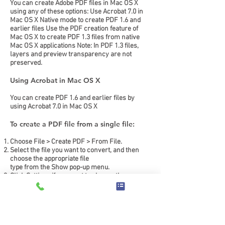
You can create Adobe PDF files in Mac OS X
using any of these options: Use Acrobat 7.0 in
Mac OS X Native mode to create PDF 1.6 and
earlier files Use the PDF creation feature of
Mac OS X to create PDF 1.3 files from native
Mac OS X applications Note: In PDF 1.3 files,
layers and preview transparency are not
preserved.
Using Acrobat in Mac OS X
You can create PDF 1.6 and earlier files by
using Acrobat 7.0 in Mac OS X
To create a PDF file from a single file:
Choose File > Create PDF > From File.
Select the file you want to convert, and then
choose the appropriate file
type from the Show pop-up menu.
Click Settings if you want to change the
conversion settings.
(This option isn't available if the file type you
selected doesn't support it.)
Click OK.